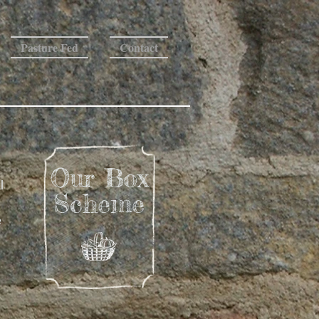
Pasture Fed
Contact
Our Box
l
Scheme
e