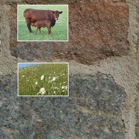
a
d
n