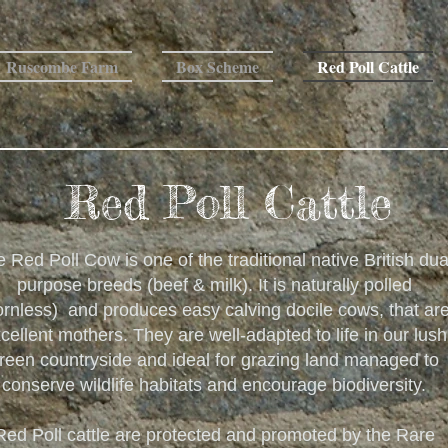
Ruscombe Farm
Box Scheme
Red Poll Cattle
Red Poll Cattle
 Red Poll Cow is one of the traditional native British dua
purpose breeds (beef & milk). It is naturally polled
ornless) and produces easy calving docile cows, that ar
cellent mothers. They are well-adapted to life in our lush
reen countryside and ideal for grazing land managed to
conserve wildlife habitats and encourage biodiversity.
Red Poll cattle are protected and promoted by the Rare