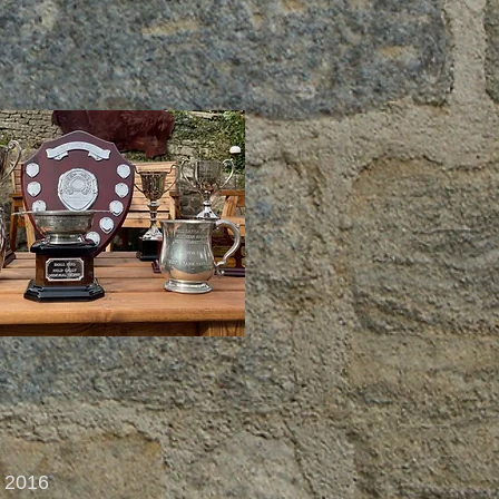
d 2016