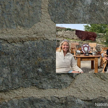
Re
Nation