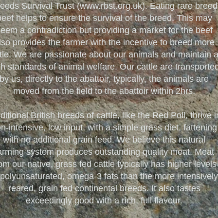
eeds Survival Trust (
www.rbst.org.uk
). Eating rare breed
beef helps to ensure the survival of the breed. This may
eem a contradiction but providing a market for the beef
lso provides the farmer with the incentive to breed more
tle. We are passionate about our animals and maintain 
gh standards of animal welfare. Our cattle are transporte
by us, directly to the abattoir, typically, the animals are
moved from the field to the abattoir within 2hrs.
ditional British breeds of cattle, like the Red Poll, thrive i
n-intensive, low input, with a simple grass diet, fattening
with no additional grain feed. We believe this natural
arming system produces outstanding quality meat. Meat
om our native, grass fed cattle typically has higher levels
 polyunsaturated, omega-3 fats than the more intensively
reared, grain fed continental breeds. It also tastes
exceedingly good with a rich, full flavour.