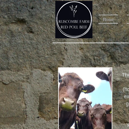
Home
The
(h
ex
g