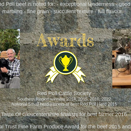
d Poll beef is noted for: - exceptional tenderness - good
marbling - fine grain - succulent texture - full flavour.
Awards
Red Poll Cattle Society
Southern Region winners 2014, 2015, 2016, 2022
National Small herd winners of best Red Poll Herd 2015
Taste Of Gloucestershire finalists for best farmer 2016
al Trust Fine Farm Produce Award for the beef 2015 an