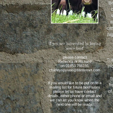
Br
s
a
cat
hi
If you are interested in buying
some beef
please contact
Tra
Rebecca or Richard
on 01453 766191
no
charleyspyvee@btinternet.com
f
If you would like to be put on to a
fr
mailing list for future beef sales
of
please let us have contact
details, either phone or email and
we can let you know when the
next one will be ready.