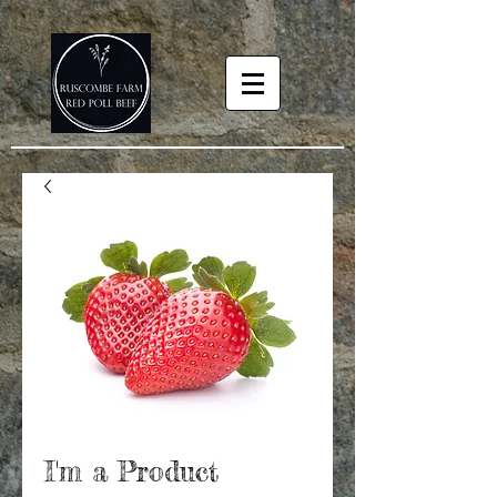
I'm a Product