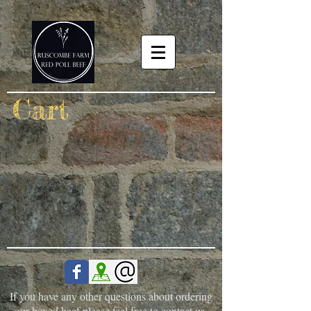
Cart
If you have any other questions about ordering
our boxed beef please feel free to contact us.